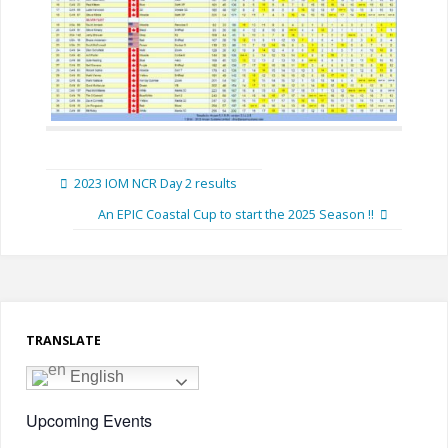
2023 IOM NCR Day 2 results
An EPIC Coastal Cup to start the 2025 Season !!
TRANSLATE
English
Upcoming Events