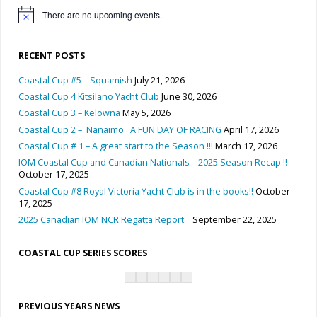
There are no upcoming events.
Notice
RECENT POSTS
Coastal Cup #5 – Squamish
July 21, 2026
Coastal Cup 4 Kitsilano Yacht Club
June 30, 2026
Coastal Cup 3 – Kelowna
May 5, 2026
Coastal Cup 2 – Nanaimo A FUN DAY OF RACING
April 17, 2026
Coastal Cup # 1 – A great start to the Season !!!
March 17, 2026
IOM Coastal Cup and Canadian Nationals – 2025 Season Recap !!
October 17, 2025
Coastal Cup #8 Royal Victoria Yacht Club is in the books!!
October
17, 2025
2025 Canadian IOM NCR Regatta Report.
September 22, 2025
COASTAL CUP SERIES SCORES
PREVIOUS YEARS NEWS