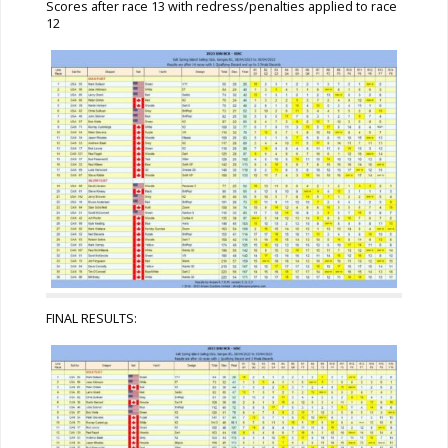
Scores after race 13 with redress/penalties applied to race
12
FINAL RESULTS: