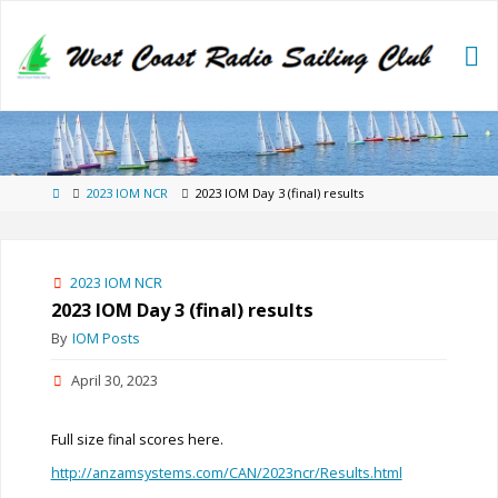
Skip
to
content
Home
2023 IOM NCR
2023 IOM Day 3 (final) results
2023 IOM NCR
2023 IOM Day 3 (final) results
By
IOM Posts
April 30, 2023
Full size final scores here.
http://anzamsystems.com/CAN/2023ncr/Results.html