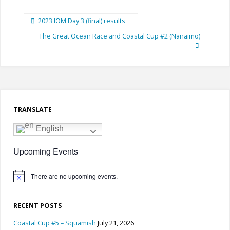
2023 IOM Day 3 (final) results
The Great Ocean Race and Coastal Cup #2 (Nanaimo)
TRANSLATE
English
Upcoming Events
There are no upcoming events.
Notice
RECENT POSTS
Coastal Cup #5 – Squamish
July 21, 2026