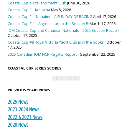
Coastal Cup 4 Kitsilano Yacht Club
June 30, 2026
Coastal Cup 3 – Kelowna
May 5, 2026
Coastal Cup 2 – Nanaimo A FUN DAY OF RACING
April 17, 2026
Coastal Cup # 1 – A great start to the Season !!!
March 17, 2026
IOM Coastal Cup and Canadian Nationals – 2025 Season Recap !!
October 17, 2025
Coastal Cup #8 Royal Victoria Yacht Club is in the books!!
October
17, 2025
2025 Canadian IOM NCR Regatta Report.
September 22, 2025
COASTAL CUP SERIES SCORES
PREVIOUS YEARS NEWS
2025 News
2023-2024 News
2022 & 2021 News
2020 News