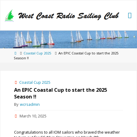
Skip
to
content
Home
Coastal Cup 2025
An EPIC Coastal Cup to start the 2025
Season !!
Coastal Cup 2025
An EPIC Coastal Cup to start the 2025
Season !!
By
wcrsadmin
March 10, 2025
Congratulations to all IOM sailors who braved the weather