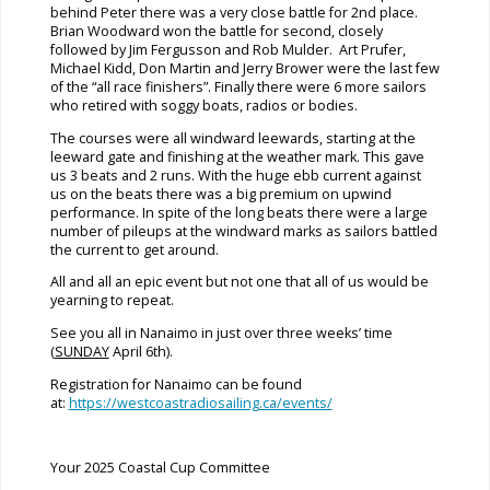
behind Peter there was a very close battle for 2nd place.
Brian Woodward won the battle for second, closely
followed by Jim Fergusson and Rob Mulder. Art Prufer,
Michael Kidd, Don Martin and Jerry Brower were the last few
of the “all race finishers”. Finally there were 6 more sailors
who retired with soggy boats, radios or bodies.
The courses were all windward leewards, starting at the
leeward gate and finishing at the weather mark. This gave
us 3 beats and 2 runs. With the huge ebb current against
us on the beats there was a big premium on upwind
performance. In spite of the long beats there were a large
number of pileups at the windward marks as sailors battled
the current to get around.
All and all an epic event but not one that all of us would be
yearning to repeat.
See you all in Nanaimo in just over three weeks’ time
(
SUNDAY
April 6th).
Registration for Nanaimo can be found
at:
https://westcoastradiosailing.ca/events/
Your 2025 Coastal Cup Committee