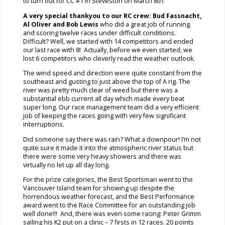
to turn out for CC #1 in Steveston on March 8th.
A very special thankyou to our
RC crew: Bud Fassnacht,
Al Oliver and Bob Lewis
who did a great job of running
and scoring twelve races under difficult conditions.
Difficult? Well, we started with 14 competitors and ended
our last race with 8! Actually, before we even started, we
lost 6 competitors who cleverly read the weather outlook.
The wind speed and direction were quite constant from the
southeast and gusting to just above the top of A rig. The
river was pretty much clear of weed but there was a
substantial ebb current all day which made every beat
super long. Our race management team did a very efficient
job of keeping the races going with very few significant
interruptions.
Did someone say there was rain? What a downpour! I’m not
quite sure it made it into the atmospheric river status but
there were some very heavy showers and there was
virtually no let up all day long.
For the prize categories, the Best Sportsman went to the
Vancouver Island team for showing up despite the
horrendous weather forecast, and the Best Performance
award went to the Race Committee for an outstanding job
well done!!! And, there was even some racing: Peter Grimm
sailing his K2 put on a clinic – 7 firsts in 12 races. 20 points